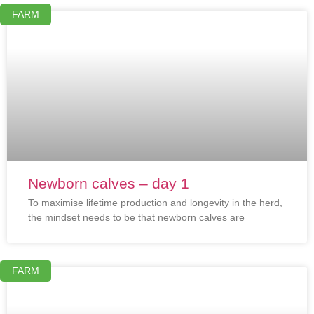
FARM
Newborn calves – day 1
To maximise lifetime production and longevity in the herd,
the mindset needs to be that newborn calves are
FARM