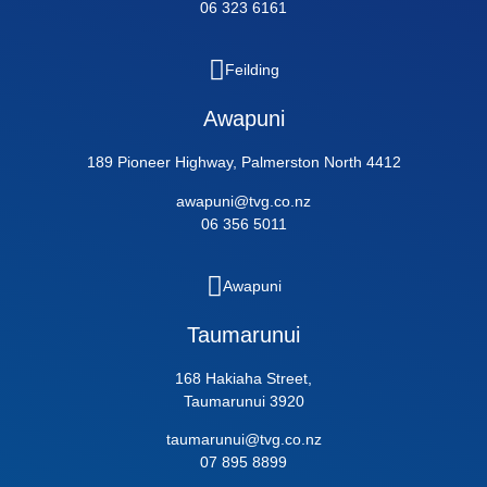
06 323 6161
Feilding
Awapuni
189 Pioneer Highway, Palmerston North 4412
awapuni@tvg.co.nz
06 356 5011
Awapuni
Taumarunui
168 Hakiaha Street,
Taumarunui 3920
taumarunui@tvg.co.nz
07 895 8899