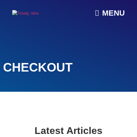
MENU
CHECKOUT
Latest Articles