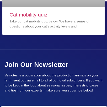
Cat mobility quiz
Take our cat mobility quiz below. We have a series of
questions about your cat’s activity levels and
Join Our Newsletter
Vetnotes is a publication about the production animals on your
farm, sent out via email to all of our loyal subscribers. If you want
to be kept in the loop about seasonal issues, interesting cases
and tips from our experts, make sure you subscribe below!