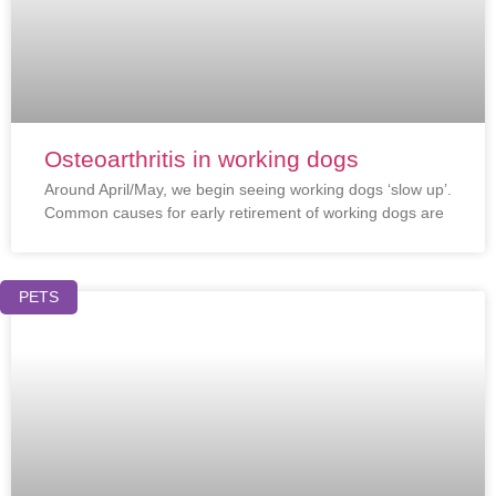
Osteoarthritis in working dogs
Around April/May, we begin seeing working dogs ‘slow up’.
Common causes for early retirement of working dogs are
PETS