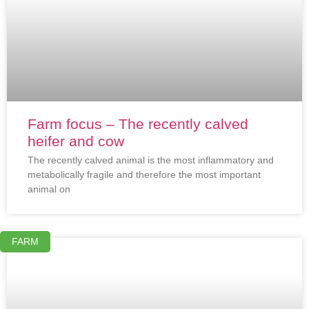
Farm focus – The recently calved
heifer and cow
The recently calved animal is the most inflammatory and
metabolically fragile and therefore the most important
animal on
FARM