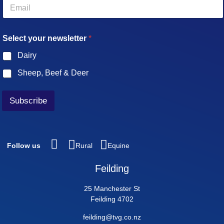
E
m
a
i
Select your newsletter
*
l
*
Dairy
Sheep, Beef & Deer
Subscribe
Follow us
Rural
Equine
Feilding
25 Manchester St
Feilding 4702
feilding@tvg.co.nz