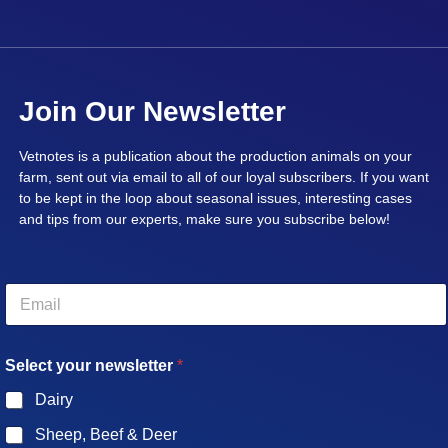
Join Our Newsletter
Vetnotes is a publication about the production animals on your
farm, sent out via email to all of our loyal subscribers. If you want
to be kept in the loop about seasonal issues, interesting cases
and tips from our experts, make sure you subscribe below!
E
m
a
i
Select your newsletter
*
l
*
Dairy
Sheep, Beef & Deer