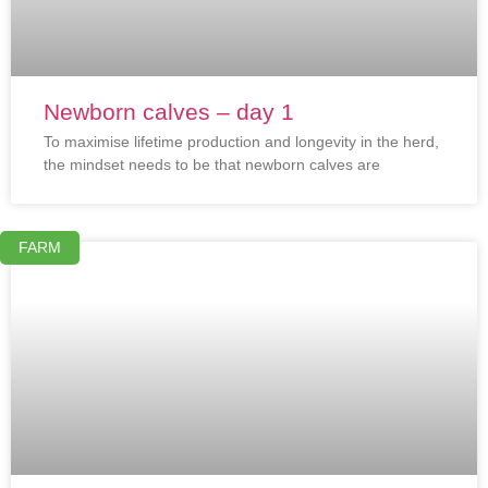
Newborn calves – day 1
To maximise lifetime production and longevity in the herd,
the mindset needs to be that newborn calves are
FARM