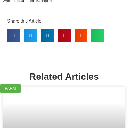
when it is unfit for transport.
Share this Article
Related Articles
FARM