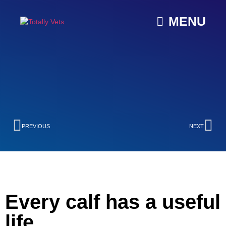
MENU
PREVIOUS
NEXT
Every calf has a useful
life