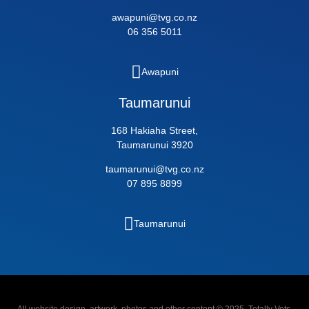
awapuni@tvg.co.nz
06 356 5011
Awapuni
Taumarunui
168 Hakiaha Street,
Taumarunui 3920
taumarunui@tvg.co.nz
07 895 8899
Taumarunui
All website design, artwork, photos and other content © 2025, Totally Vets,