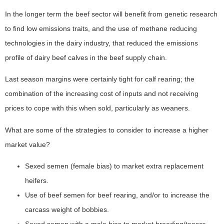
In the longer term the beef sector will benefit from genetic research
to find low emissions traits, and the use of methane reducing
technologies in the dairy industry, that reduced the emissions
profile of dairy beef calves in the beef supply chain.
Last season margins were certainly tight for calf rearing; the
combination of the increasing cost of inputs and not receiving
prices to cope with this when sold, particularly as weaners.
What are some of the strategies to consider to increase a higher
market value?
Sexed semen (female bias) to market extra replacement
heifers.
Use of beef semen for beef rearing, and/or to increase the
carcass weight of bobbies.