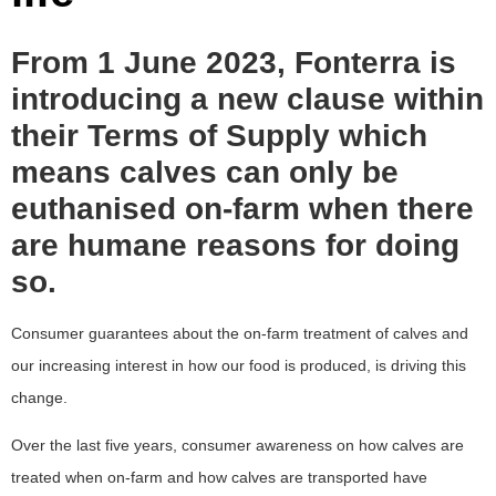
From 1 June 2023, Fonterra is
introducing a new clause within
their Terms of Supply which
means calves can only be
euthanised on-farm when there
are humane reasons for doing
so.
Consumer guarantees about the on-farm treatment of calves and
our increasing interest in how our food is produced, is driving this
change.
Over the last five years, consumer awareness on how calves are
treated when on-farm and how calves are transported have