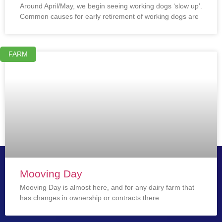
Around April/May, we begin seeing working dogs ‘slow up’.
Common causes for early retirement of working dogs are
FARM
Mooving Day
Mooving Day is almost here, and for any dairy farm that
has changes in ownership or contracts there