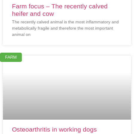
Farm focus – The recently calved
heifer and cow
The recently calved animal is the most inflammatory and
metabolically fragile and therefore the most important
animal on
FARM
Osteoarthritis in working dogs