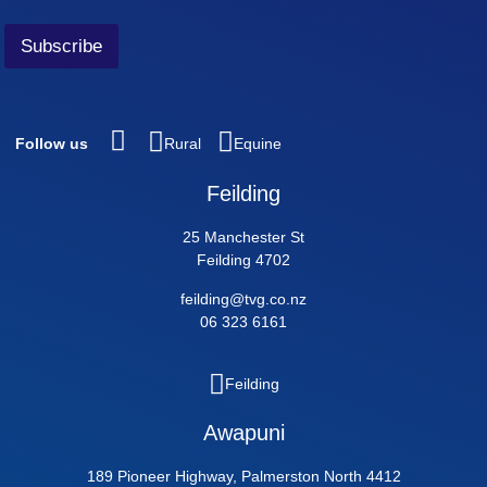
Subscribe
Follow us
Rural
Equine
Feilding
25 Manchester St
Feilding 4702
feilding@tvg.co.nz
06 323 6161
Feilding
Awapuni
189 Pioneer Highway, Palmerston North 4412