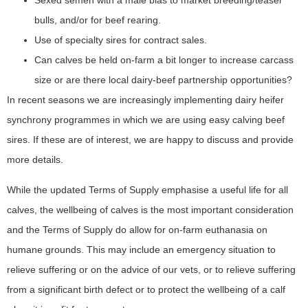
Sexed semen with a male bias to market breeding/teaser
bulls, and/or for beef rearing.
Use of specialty sires for contract sales.
Can calves be held on-farm a bit longer to increase carcass
size or are there local dairy-beef partnership opportunities?
In recent seasons we are increasingly implementing dairy heifer
synchrony programmes in which we are using easy calving beef
sires. If these are of interest, we are happy to discuss and provide
more details.
While the updated Terms of Supply emphasise a useful life for all
calves, the wellbeing of calves is the most important consideration
and the Terms of Supply do allow for on-farm euthanasia on
humane grounds. This may include an emergency situation to
relieve suffering or on the advice of our vets, or to relieve suffering
from a significant birth defect or to protect the wellbeing of a calf