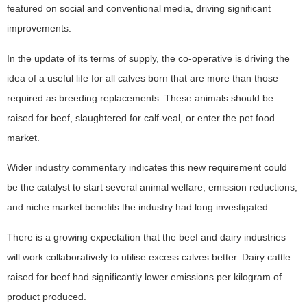
featured on social and conventional media, driving significant
improvements.
In the update of its terms of supply, the co-operative is driving the
idea of a useful life for all calves born that are more than those
required as breeding replacements. These animals should be
raised for beef, slaughtered for calf-veal, or enter the pet food
market.
Wider industry commentary indicates this new requirement could
be the catalyst to start several animal welfare, emission reductions,
and niche market benefits the industry had long investigated.
There is a growing expectation that the beef and dairy industries
will work collaboratively to utilise excess calves better. Dairy cattle
raised for beef had significantly lower emissions per kilogram of
product produced.