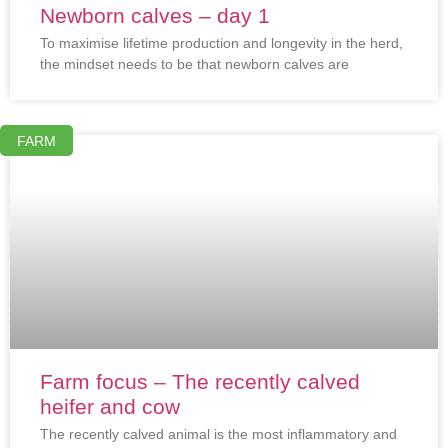
Newborn calves – day 1
To maximise lifetime production and longevity in the herd,
the mindset needs to be that newborn calves are
FARM
Farm focus – The recently calved
heifer and cow
The recently calved animal is the most inflammatory and