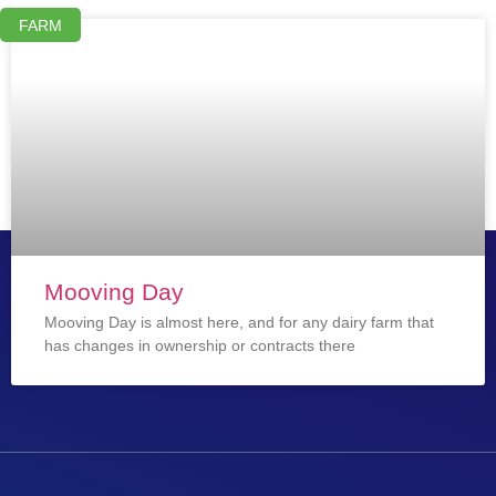
FARM
Mooving Day
Mooving Day is almost here, and for any dairy farm that
has changes in ownership or contracts there