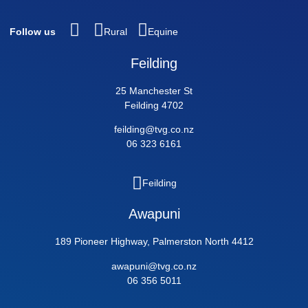
Follow us
Rural
Equine
Feilding
25 Manchester St
Feilding 4702
feilding@tvg.co.nz
06 323 6161
Feilding
Awapuni
189 Pioneer Highway, Palmerston North 4412
awapuni@tvg.co.nz
06 356 5011