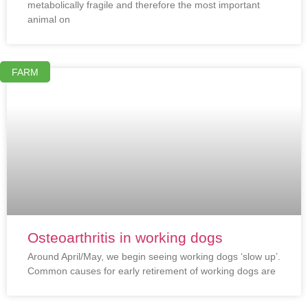
metabolically fragile and therefore the most important
animal on
FARM
Osteoarthritis in working dogs
Around April/May, we begin seeing working dogs ‘slow up’.
Common causes for early retirement of working dogs are