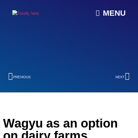
MENU
PREVIOUS
NEXT
Wagyu as an option
on dairy farms