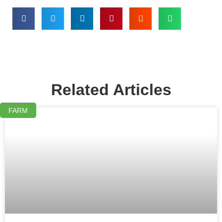
Related Articles
FARM