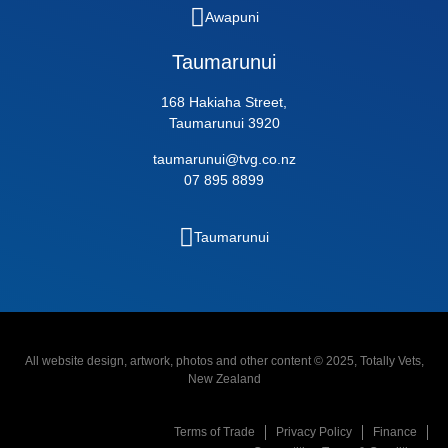
Awapuni
Taumarunui
168 Hakiaha Street,
Taumarunui 3920
taumarunui@tvg.co.nz
07 895 8899
Taumarunui
All website design, artwork, photos and other content © 2025, Totally Vets,
New Zealand
Terms of Trade
Privacy Policy
Finance