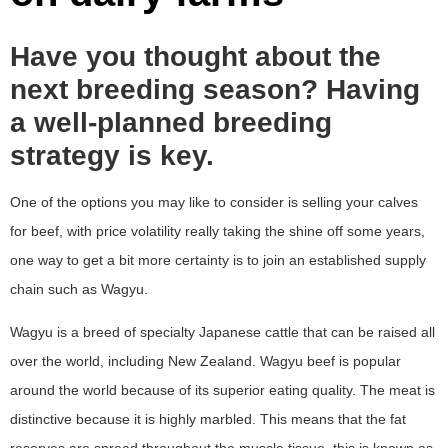
Have you thought about the
next breeding season? Having
a well-planned breeding
strategy is key.
One of the options you may like to consider is selling your calves
for beef, with price volatility really taking the shine off some years,
one way to get a bit more certainty is to join an established supply
chain such as Wagyu.
Wagyu is a breed of specialty Japanese cattle that can be raised all
over the world, including New Zealand. Wagyu beef is popular
around the world because of its superior eating quality. The meat is
distinctive because it is highly marbled. This means that the fat