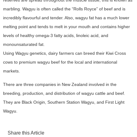
reserves are spread throughout the muscle tissue, this is known as
marbling. Wagyu is often called the “Rolls Royce” of beef and is
incredibly flavourful and tender. Also, wagyu fat has a much lower
melting point and tends to melt in your mouth and contains higher
levels of healthy omega-3 fatty acids, linoleic acid, and
monounsaturated fat.
Using Wagyu genetics, dairy farmers can breed their Kiwi Cross
cows to premium wagyu beef for the local and international
markets.
There are three companies in New Zealand involved in the
breeding, production, and distribution of wagyu cattle and beef.
They are Black Origin, Southern Station Wagyu, and First Light
Wagyu.
Share this Article