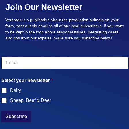
Join Our Newsletter
Vetnotes is a publication about the production animals on your
farm, sent out via email to all of our loyal subscribers. If you want
to be kept in the loop about seasonal issues, interesting cases
and tips from our experts, make sure you subscribe below!
E
m
a
i
Select your newsletter
*
l
*
Dairy
Sheep, Beef & Deer
Subscribe