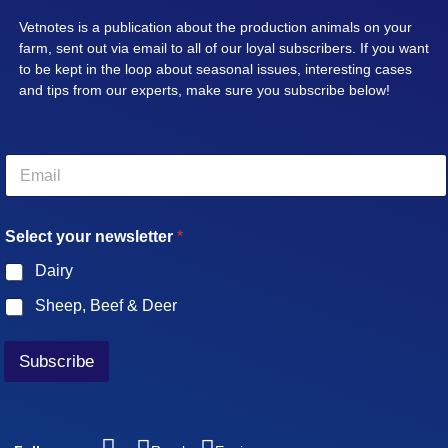
Vetnotes is a publication about the production animals on your
farm, sent out via email to all of our loyal subscribers. If you want
to be kept in the loop about seasonal issues, interesting cases
and tips from our experts, make sure you subscribe below!
E
m
a
i
Select your newsletter
*
l
*
Dairy
Sheep, Beef & Deer
Subscribe