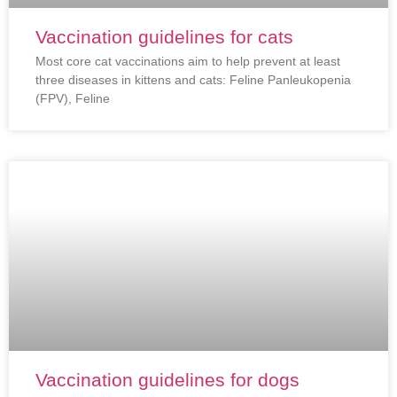
Vaccination guidelines for cats
Most core cat vaccinations aim to help prevent at least
three diseases in kittens and cats: Feline Panleukopenia
(FPV), Feline
Vaccination guidelines for dogs