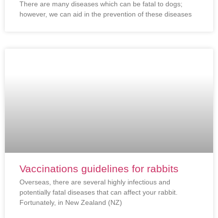
There are many diseases which can be fatal to dogs;
however, we can aid in the prevention of these diseases
Vaccinations guidelines for rabbits
Overseas, there are several highly infectious and
potentially fatal diseases that can affect your rabbit.
Fortunately, in New Zealand (NZ)