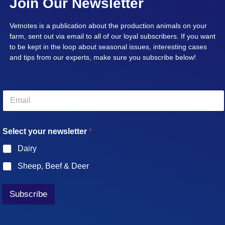
Join Our Newsletter
Vetnotes is a publication about the production animals on your
farm, sent out via email to all of our loyal subscribers. If you want
to be kept in the loop about seasonal issues, interesting cases
and tips from our experts, make sure you subscribe below!
E
m
a
i
Select your newsletter
*
l
*
Dairy
Sheep, Beef & Deer
Subscribe