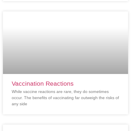
Vaccination Reactions
While vaccine reactions are rare, they do sometimes
occur. The benefits of vaccinating far outweigh the risks of
any side