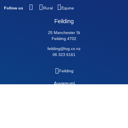
Follow us
Rural
Equine
Feilding
25 Manchester St
Feilding 4702
feilding@tvg.co.nz
06 323 6161
Feilding
Awapuni
189 Pioneer Highway, Palmerston North 4412
awapuni@tvg.co.nz
06 356 5011
Awapuni