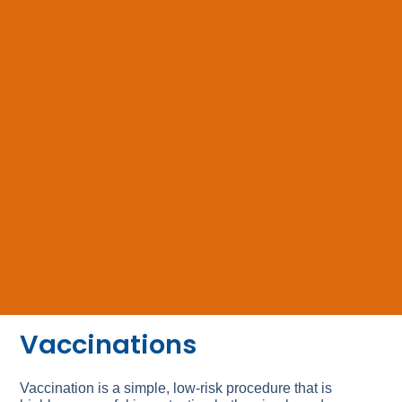
Vaccinations
Vaccination is a simple, low-risk procedure that is