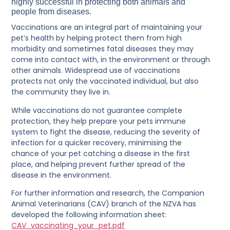
highly successful in protecting both animals and
people from diseases.
Vaccinations are an integral part of maintaining your
pet’s health by helping protect them from high
morbidity and sometimes fatal diseases they may
come into contact with, in the environment or through
other animals. Widespread use of vaccinations
protects not only the vaccinated individual, but also
the community they live in.
While vaccinations do not guarantee complete
protection, they help prepare your pets immune
system to fight the disease, reducing the severity of
infection for a quicker recovery, minimising the
chance of your pet catching a disease in the first
place, and helping prevent further spread of the
disease in the environment.
For further information and research, the Companion
Animal Veterinarians (CAV) branch of the NZVA has
developed the following information sheet:
CAV_vaccinating_your_pet.pdf