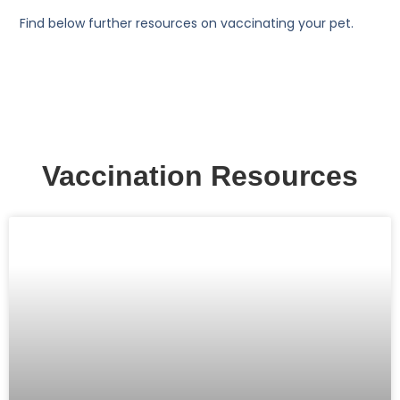
Find below further resources on vaccinating your pet.
Vaccination Resources