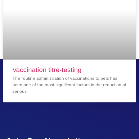
Vaccination titre-testing
The routine administration of vaccinations to pets has
been one of the most significant factors in the reduction of
serious