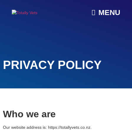
MENU
PRIVACY POLICY
Who we are
Our website address is: https://totallyvets.co.nz.