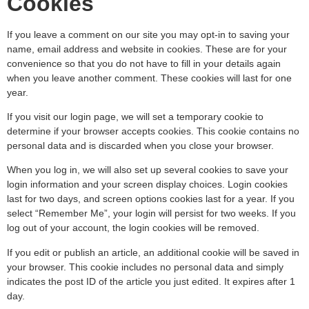
Cookies
If you leave a comment on our site you may opt-in to saving your
name, email address and website in cookies. These are for your
convenience so that you do not have to fill in your details again
when you leave another comment. These cookies will last for one
year.
If you visit our login page, we will set a temporary cookie to
determine if your browser accepts cookies. This cookie contains no
personal data and is discarded when you close your browser.
When you log in, we will also set up several cookies to save your
login information and your screen display choices. Login cookies
last for two days, and screen options cookies last for a year. If you
select “Remember Me”, your login will persist for two weeks. If you
log out of your account, the login cookies will be removed.
If you edit or publish an article, an additional cookie will be saved in
your browser. This cookie includes no personal data and simply
indicates the post ID of the article you just edited. It expires after 1
day.