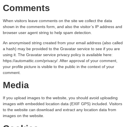
Comments
When visitors leave comments on the site we collect the data
shown in the comments form, and also the visitor’s IP address and
browser user agent string to help spam detection.
An anonymised string created from your email address (also called
a hash) may be provided to the Gravatar service to see if you are
using it. The Gravatar service privacy policy is available here:
https://automattic.com/privacy/. After approval of your comment,
your profile picture is visible to the public in the context of your
comment.
Media
If you upload images to the website, you should avoid uploading
images with embedded location data (EXIF GPS) included. Visitors
to the website can download and extract any location data from
images on the website.