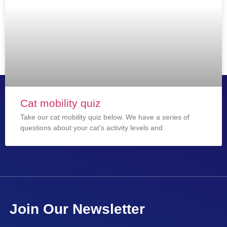
Cat mobility quiz
Take our cat mobility quiz below. We have a series of
questions about your cat’s activity levels and
Join Our Newsletter