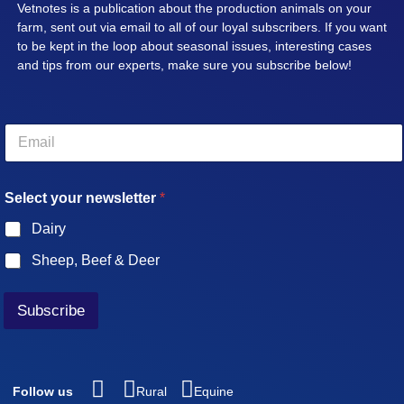
Vetnotes is a publication about the production animals on your
farm, sent out via email to all of our loyal subscribers. If you want
to be kept in the loop about seasonal issues, interesting cases
and tips from our experts, make sure you subscribe below!
E
m
a
i
Select your newsletter
*
l
*
Dairy
Sheep, Beef & Deer
Subscribe
Follow us
Rural
Equine