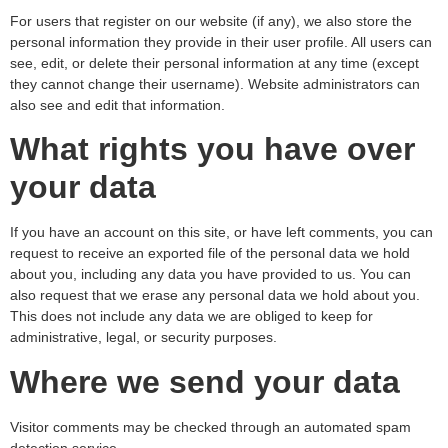
For users that register on our website (if any), we also store the
personal information they provide in their user profile. All users can
see, edit, or delete their personal information at any time (except
they cannot change their username). Website administrators can
also see and edit that information.
What rights you have over
your data
If you have an account on this site, or have left comments, you can
request to receive an exported file of the personal data we hold
about you, including any data you have provided to us. You can
also request that we erase any personal data we hold about you.
This does not include any data we are obliged to keep for
administrative, legal, or security purposes.
Where we send your data
Visitor comments may be checked through an automated spam
detection service.