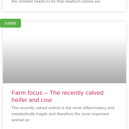
the mindset needs to be that newborn calves are
FARM
Farm focus – The recently calved
heifer and cow
The recently calved animal is the most inflammatory and
metabolically fragile and therefore the most important
animal on