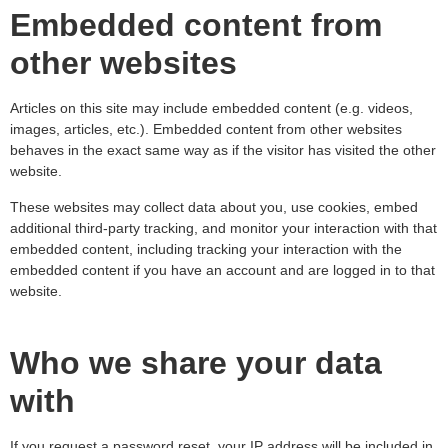
Embedded content from
other websites
Articles on this site may include embedded content (e.g. videos,
images, articles, etc.). Embedded content from other websites
behaves in the exact same way as if the visitor has visited the other
website.
These websites may collect data about you, use cookies, embed
additional third-party tracking, and monitor your interaction with that
embedded content, including tracking your interaction with the
embedded content if you have an account and are logged in to that
website.
Who we share your data
with
If you request a password reset, your IP address will be included in