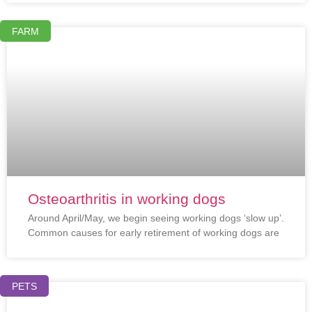
FARM
Osteoarthritis in working dogs
Around April/May, we begin seeing working dogs ‘slow up’.
Common causes for early retirement of working dogs are
PETS