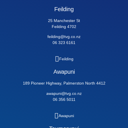
Feilding
25 Manchester St
Feilding 4702
feilding@tvg.co.nz
06 323 6161
Feilding
Awapuni
189 Pioneer Highway, Palmerston North 4412
awapuni@tvg.co.nz
06 356 5011
Awapuni