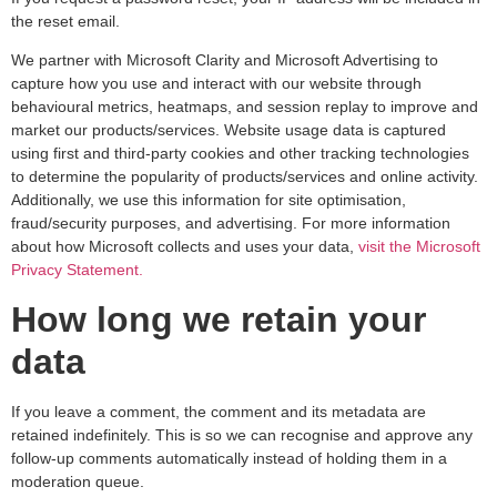
the reset email.
We partner with Microsoft Clarity and Microsoft Advertising to
capture how you use and interact with our website through
behavioural metrics, heatmaps, and session replay to improve and
market our products/services. Website usage data is captured
using first and third-party cookies and other tracking technologies
to determine the popularity of products/services and online activity.
Additionally, we use this information for site optimisation,
fraud/security purposes, and advertising. For more information
about how Microsoft collects and uses your data,
visit the Microsoft
Privacy Statement.
How long we retain your
data
If you leave a comment, the comment and its metadata are
retained indefinitely. This is so we can recognise and approve any
follow-up comments automatically instead of holding them in a
moderation queue.