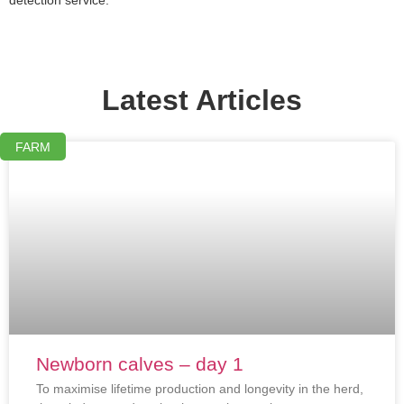
Latest Articles
FARM
Newborn calves – day 1
To maximise lifetime production and longevity in the herd,