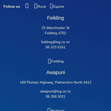
Follow us
Rural
Equine
Feilding
25 Manchester St
Feilding 4702
feilding@tvg.co.nz
06 323 6161
Feilding
Awapuni
189 Pioneer Highway, Palmerston North 4412
awapuni@tvg.co.nz
06 356 5011
Awapuni