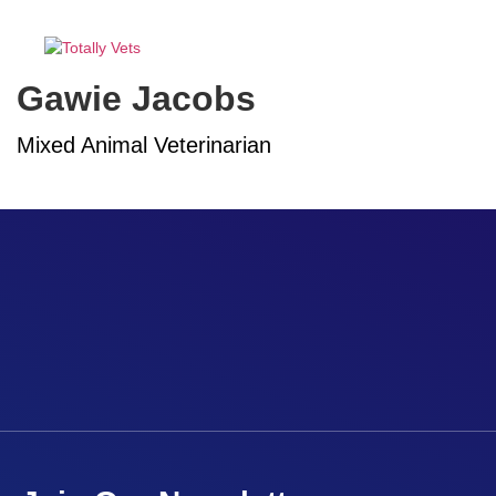
MENU
Gawie Jacobs
Mixed Animal Veterinarian