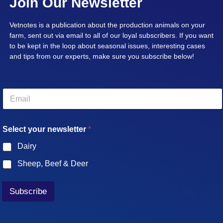
Join Our Newsletter
Vetnotes is a publication about the production animals on your
farm, sent out via email to all of our loyal subscribers. If you want
to be kept in the loop about seasonal issues, interesting cases
and tips from our experts, make sure you subscribe below!
E
m
a
i
Select your newsletter
*
l
*
Dairy
Sheep, Beef & Deer
Subscribe