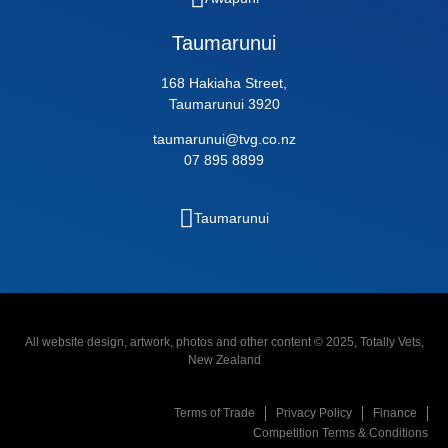
Taumarunui
168 Hakiaha Street,
Taumarunui 3920
taumarunui@tvg.co.nz
07 895 8899
Taumarunui
All website design, artwork, photos and other content © 2025, Totally Vets,
New Zealand
Terms of Trade
Privacy Policy
Finance
Competition Terms & Conditions