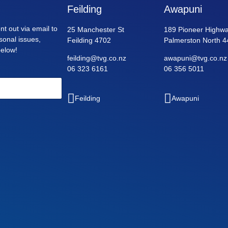
Feilding
Awapuni
nt out via email to
25 Manchester St
189 Pioneer Highwa
asonal issues,
Feilding 4702
Palmerston North 4
below!
feilding@tvg.co.nz
awapuni@tvg.co.nz
06 323 6161
06 356 5011
Feilding
Awapuni