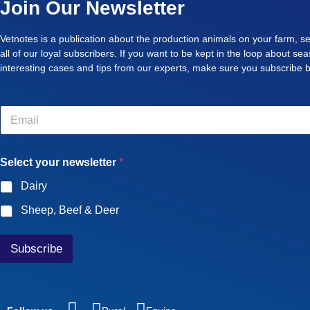
Join Our Newsletter
Vetnotes is a publication about the production animals on your farm, se
all of our loyal subscribers. If you want to be kept in the loop about se
interesting cases and tips from our experts, make sure you subscribe 
E
m
a
i
Select your newsletter
*
l
*
Dairy
Sheep, Beef & Deer
Subscribe