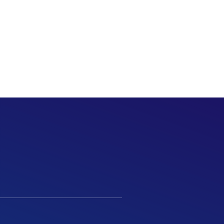
MENU
Call Us