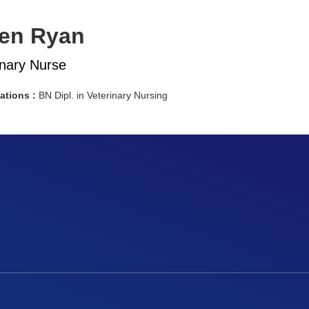
en Ryan
inary Nurse
cations :
BN Dipl. in Veterinary Nursing