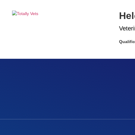
Hel
Veter
Qualifi