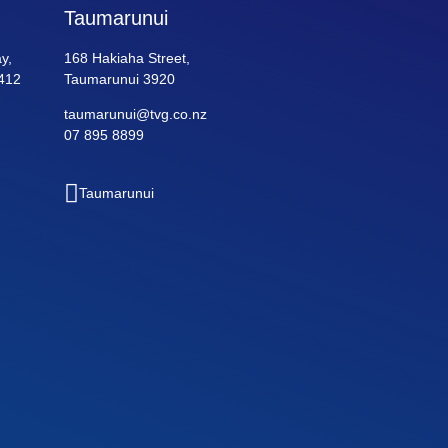
Taumarunui
y,
168 Hakiaha Street,
412
Taumarunui 3920
taumarunui@tvg.co.nz
07 895 8899
Taumarunui