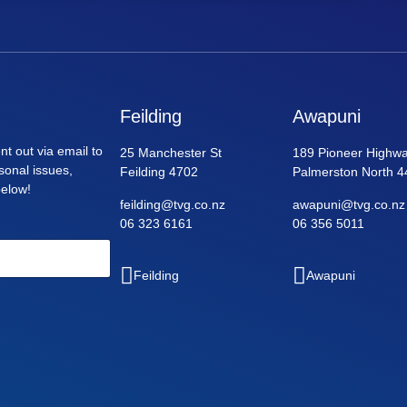
Feilding
Awapuni
nt out via email to
25 Manchester St
189 Pioneer Highwa
asonal issues,
Feilding 4702
Palmerston North 4
below!
feilding@tvg.co.nz
awapuni@tvg.co.nz
06 323 6161
06 356 5011
Feilding
Awapuni