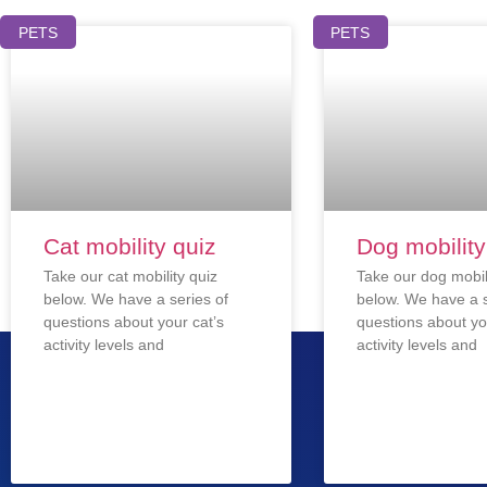
PETS
PETS
Cat mobility quiz
Dog mobility
Take our cat mobility quiz
Take our dog mobil
below. We have a series of
below. We have a s
questions about your cat’s
questions about yo
activity levels and
activity levels and