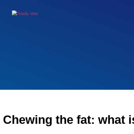
Chewing the fat: what i