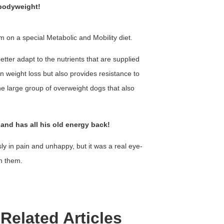
 bodyweight!
m on a special Metabolic and Mobility diet.
etter adapt to the nutrients that are supplied
in weight loss but also provides resistance to
the large group of overweight dogs that also
 and has all his old energy back!
usly in pain and unhappy, but it was a real eye-
h them.
Related Articles