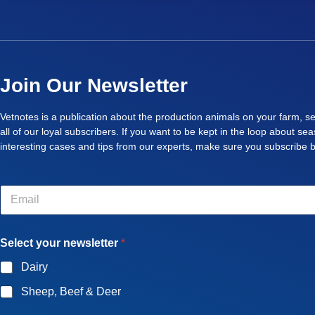
Join Our Newsletter
Vetnotes is a publication about the production animals on your farm, se
all of our loyal subscribers. If you want to be kept in the loop about se
interesting cases and tips from our experts, make sure you subscribe 
E
m
a
i
Select your newsletter
*
l
*
Dairy
Sheep, Beef & Deer