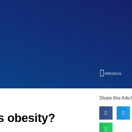
PREVIOUS
Share this Artic
s obesity?