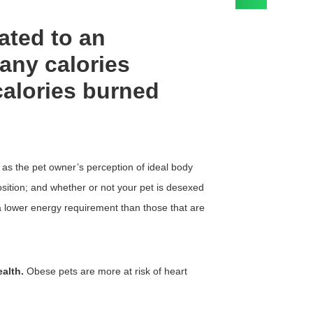
ated to an
any calories
alories burned
h as the pet owner’s perception of ideal body
osition; and whether or not your pet is desexed
 lower energy requirement than those that are
alth.
Obese pets are more at risk of heart