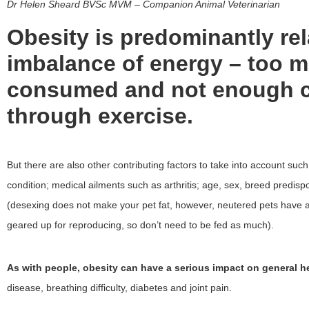
Dr Helen Sheard BVSc MVM
– Companion Animal Veterinarian
Obesity is predominantly rel
imbalance of energy – too m
consumed and not enough c
through exercise.
But there are also other contributing factors to take into account suc
condition; medical ailments such as arthritis; age, sex, breed predisp
(desexing does not make your pet fat, however, neutered pets have a
geared up for reproducing, so don’t need to be fed as much).
As with people, obesity can have a serious impact on general he
disease, breathing difficulty, diabetes and joint pain.