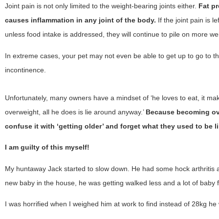
Joint pain is not only limited to the weight-bearing joints either.
Fat p
causes inflammation in any joint of the body.
If the joint pain is 
unless food intake is addressed, they will continue to pile on more wei
In extreme cases, your pet may not even be able to get up to go to the
incontinence.
Unfortunately, many owners have a mindset of ‘he loves to eat, it make
overweight, all he does is lie around anyway.’
Because becoming ove
confuse it with ‘getting older’ and forget what they used to be li
I am guilty of this myself!
My huntaway Jack started to slow down. He had some hock arthritis a
new baby in the house, he was getting walked less and a lot of baby
I was horrified when I weighed him at work to find instead of 28kg he