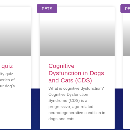
PETS
P
 quiz
Cognitive
Dysfunction in Dogs
ity quiz
and Cats (CDS)
eries of
ur dog’s
What is cognitive dysfunction?
Cognitive Dysfunction
Syndrome (CDS) is a
progressive, age-related
neurodegenerative condition in
dogs and cats.