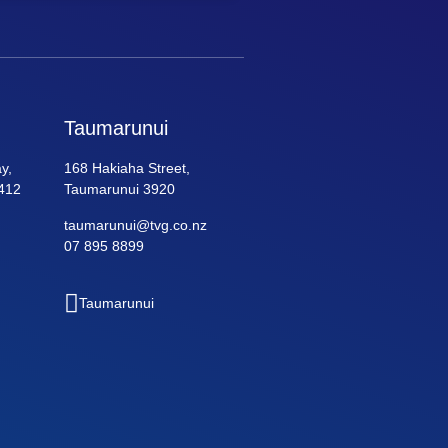
Taumarunui
y,
168 Hakiaha Street,
412
Taumarunui 3920
taumarunui@tvg.co.nz
07 895 8899
Taumarunui