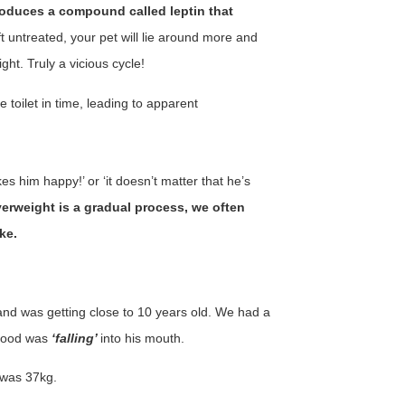
roduces a compound called leptin that
left untreated, your pet will lie around more and
ght. Truly a vicious cycle!
 toilet in time, leading to apparent
s him happy!’ or ‘it doesn’t matter that he’s
rweight is a gradual process, we often
ke.
nd was getting close to 10 years old. We had a
 food was
‘falling’
into his mouth.
 was 37kg.