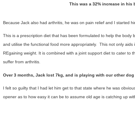
This was a 32% increase in his
Because Jack also had arthritis, he was on pain relief and I started hi
This is a prescription diet that has been formulated to help the body b
and utilise the functional food more appropriately. This not only aids 
REgaining weight. It is combined with a joint support diet to cater to 
suffer from arthritis.
Over 3 months, Jack lost 7kg, and is playing with our other dog
I felt so guilty that I had let him get to that state where he was obvio
opener as to how easy it can be to assume old age is catching up wit