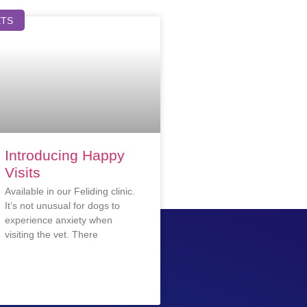
ETS
Introducing Happy
Visits
Available in our Feliding clinic.
It’s not unusual for dogs to
experience anxiety when
visiting the vet. There