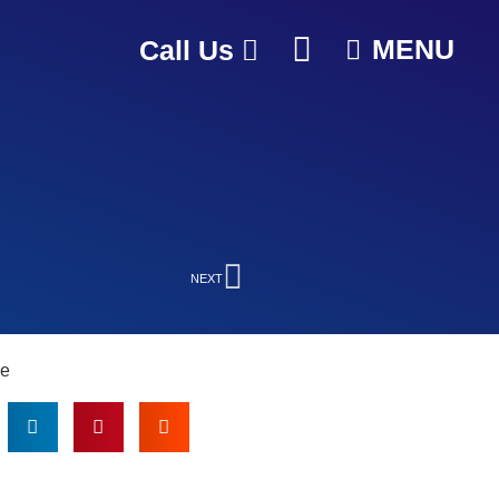
MENU
Call Us
NEXT
le