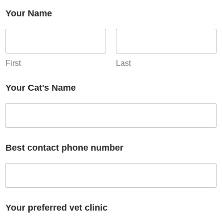
Your Name
First
Last
Your Cat's Name
Best contact phone number
Your preferred vet clinic