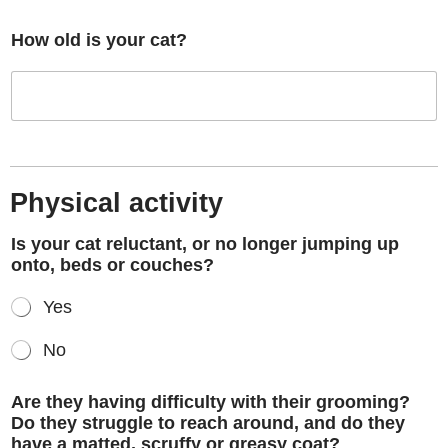
How old is your cat?
Physical activity
Is your cat reluctant, or no longer jumping up
onto, beds or couches?
Yes
No
Are they having difficulty with their grooming?
Do they struggle to reach around, and do they
have a matted, scruffy or greasy coat?