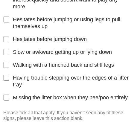
more
Hesitates before jumping or using legs to pull
themselves up
Hesitates before jumping down
Slow or awkward getting up or lying down
Walking with a hunched back and stiff legs
Having trouble stepping over the edges of a litter
tray
Missing the litter box when they pee/poo entirely
Please tick all that apply. If you haven't seen any of these
signs, please leave this section blank.