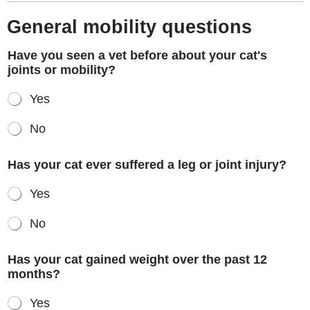
General mobility questions
Have you seen a vet before about your cat's
joints or mobility?
Yes
No
Has your cat ever suffered a leg or joint injury?
Yes
No
Has your cat gained weight over the past 12
months?
Yes