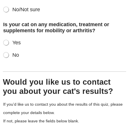
No/Not sure
Is your cat on any medication, treatment or
supplements for mobility or arthritis?
Yes
No
Would you like us to contact
you about your cat's results?
If you'd like us to contact you about the results of this quiz, please
complete your details below.
If not, please leave the fields below blank.