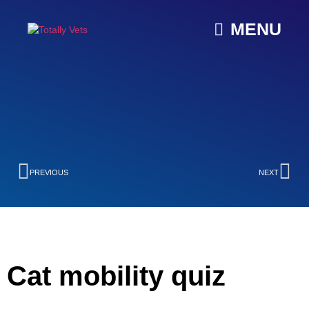
MENU
PREVIOUS
NEXT
Cat mobility quiz