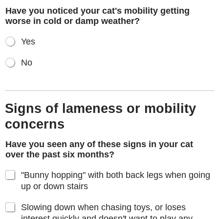
Have you noticed your cat's mobility getting
worse in cold or damp weather?
Yes
No
Signs of lameness or mobility
concerns
Have you seen any of these signs in your cat
over the past six months?
"Bunny hopping" with both back legs when going
up or down stairs
Slowing down when chasing toys, or loses
interest quickly and doesn't want to play any