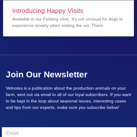
Introducing Happy Visits
Available in our Feliding clinic. It’s not unusual for dogs to
experience anxiety when visiting the vet. There
Join Our Newsletter
Vetnotes is a publication about the production animals on your
farm, sent out via email to all of our loyal subscribers. If you want
to be kept in the loop about seasonal issues, interesting cases
and tips from our experts, make sure you subscribe below!
E
m