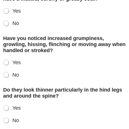
Yes
No
Have you noticed increased grumpiness,
growling, hissing, flinching or moving away when
handled or stroked?
Yes
No
Do they look thinner particularly in the hind legs
and around the spine?
Yes
No