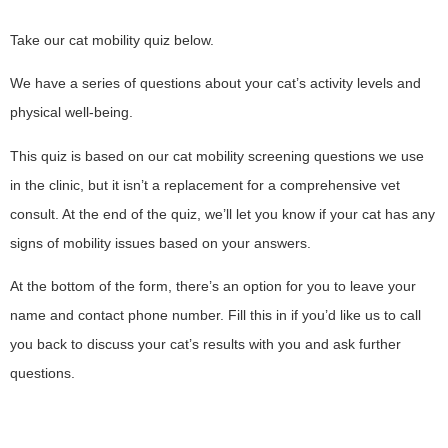
Take our cat mobility quiz below.
We have a series of questions about your cat’s activity levels and
physical well-being.
This quiz is based on our cat mobility screening questions we use
in the clinic, but it isn’t a replacement for a comprehensive vet
consult. At the end of the quiz, we’ll let you know if your cat has any
signs of mobility issues based on your answers.
At the bottom of the form, there’s an option for you to leave your
name and contact phone number. Fill this in if you’d like us to call
you back to discuss your cat’s results with you and ask further
questions.