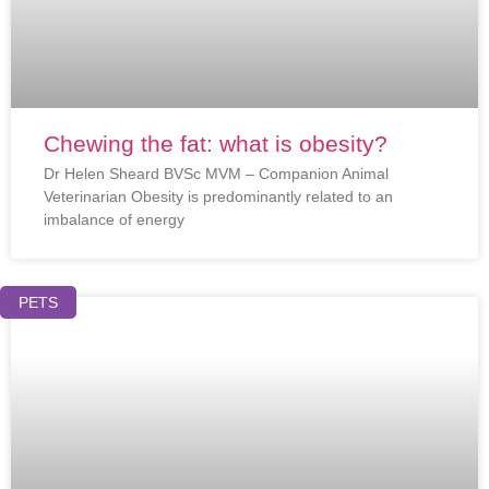
Chewing the fat: what is obesity?
Dr Helen Sheard BVSc MVM – Companion Animal
Veterinarian Obesity is predominantly related to an
imbalance of energy
PETS