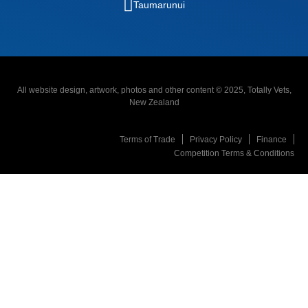
Taumarunui
All website design, artwork, photos and other content © 2025, Totally Vets,
New Zealand
Terms of Trade
Privacy Policy
Finance
Competition Terms & Conditions