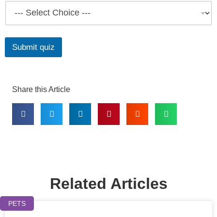
Submit quiz
Share this Article
Related Articles
PETS