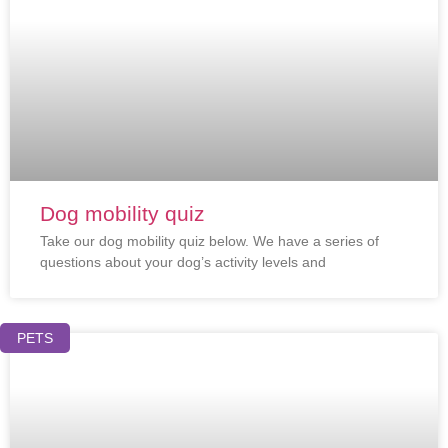
Dog mobility quiz
Take our dog mobility quiz below. We have a series of
questions about your dog’s activity levels and
PETS