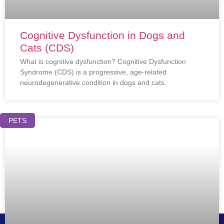
Cognitive Dysfunction in Dogs and
Cats (CDS)
What is cognitive dysfunction? Cognitive Dysfunction
Syndrome (CDS) is a progressive, age-related
neurodegenerative condition in dogs and cats.
PETS