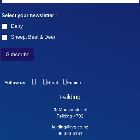
a
i
n
Select your newsletter
*
l
e
*
w
Dairy
s
l
Sheep, Beef & Deer
e
t
t
Subscribe
e
r
y
o
u
Follow us
Rural
Equine
r
E
Feilding
m
a
25 Manchester St
i
Feilding 4702
l
feilding@tvg.co.nz
06 323 6161