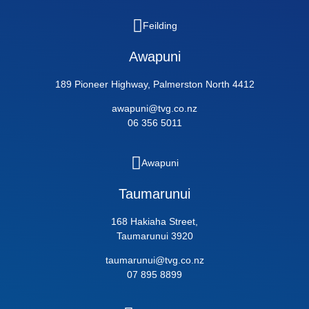
Feilding
Awapuni
189 Pioneer Highway, Palmerston North 4412
awapuni@tvg.co.nz
06 356 5011
Awapuni
Taumarunui
168 Hakiaha Street,
Taumarunui 3920
taumarunui@tvg.co.nz
07 895 8899