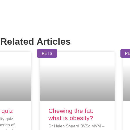
Related Articles
PETS
P
 quiz
Chewing the fat:
what is obesity?
ity quiz
eries of
Dr Helen Sheard BVSc MVM –