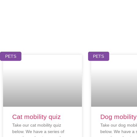
PETS
PETS
Cat mobility quiz
Dog mobility
Take our cat mobility quiz
Take our dog mobil
below. We have a series of
below. We have a s