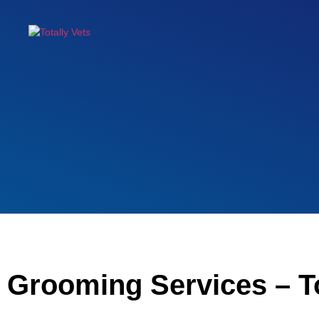
Grooming Services – T