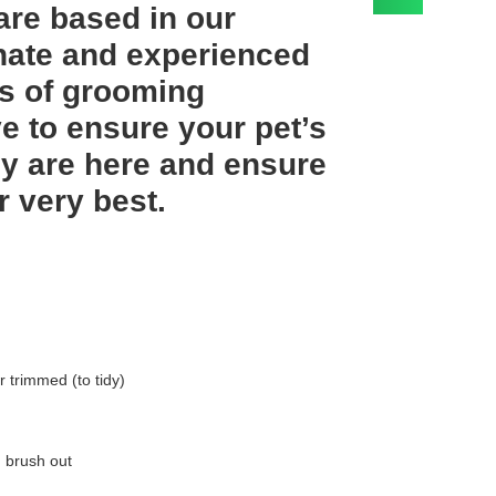
are based in our
onate and experienced
rs of grooming
e to ensure your pet’s
y are here and ensure
r very best.
r trimmed (to tidy)
, brush out