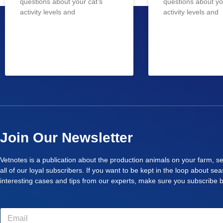
questions about your cat’s
questions about yo
activity levels and
activity levels and
Join Our Newsletter
Vetnotes is a publication about the production animals on your farm, se
all of our loyal subscribers. If you want to be kept in the loop about se
interesting cases and tips from our experts, make sure you subscribe 
E
m