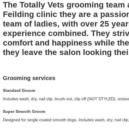
The Totally Vets grooming team 
Feilding clinic they are a passi
team of ladies, with over 25 yea
experience combined. They striv
comfort and happiness while the
they leave the salon looking thei
Grooming services
Standard Groom
Includes wash, dry, nail clip, brush out, clip off (NOT STYLED), scisso
Super Smooth Groom
Designed for single coated smooth dogs. Includes wash, dry, nail clip