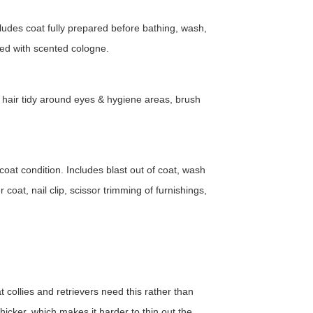
ludes coat fully prepared before bathing, wash,
ished with scented cologne.
, hair tidy around eyes & hygiene areas, brush
at condition. Includes blast out of coat, wash
oat, nail clip, scissor trimming of furnishings,
 collies and retrievers need this rather than
 thicker, which makes it harder to thin out the