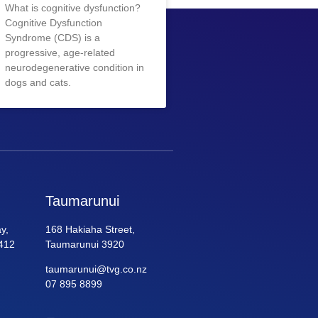
What is cognitive dysfunction?
Cognitive Dysfunction
Syndrome (CDS) is a
progressive, age-related
neurodegenerative condition in
dogs and cats.
Taumarunui
y,
168 Hakiaha Street,
412
Taumarunui 3920
taumarunui@tvg.co.nz
07 895 8899