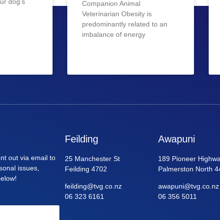
ur dog’s
Companion Animal
Veterinarian Obesity is
predominantly related to an
imbalance of energy
Feilding
Awapuni
nt out via email to
25 Manchester St
189 Pioneer Highwa
asonal issues,
Feilding 4702
Palmerston North 4
below!
feilding@tvg.co.nz
awapuni@tvg.co.nz
06 323 6161
06 356 5011