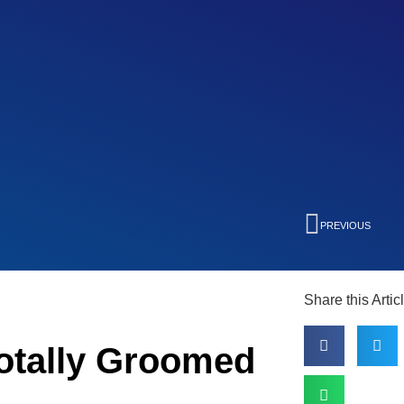
PREVIOUS
Share this Artic
otally Groomed