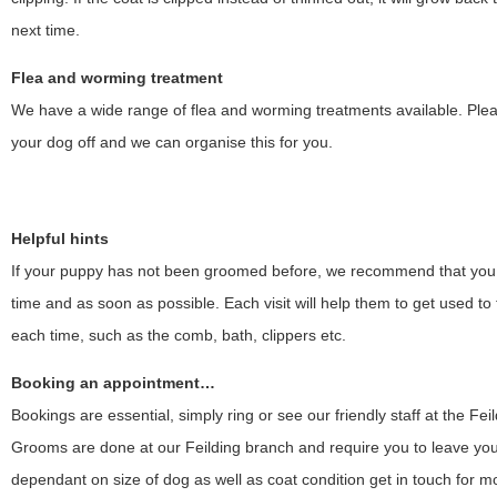
next time.
Flea and worming treatment
We have a wide range of flea and worming treatments available. Pleas
your dog off and we can organise this for you.
Helpful hints
If your puppy has not been groomed before, we recommend that you b
time and as soon as possible. Each visit will help them to get used t
each time, such as the comb, bath, clippers etc.
Booking an appointment…
Bookings are essential, simply ring or see our friendly staff at the Feil
Grooms are done at our Feilding branch and require you to leave your p
dependant on size of dog as well as coat condition get in touch for mo