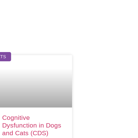
ETS
Cognitive
Dysfunction in Dogs
and Cats (CDS)