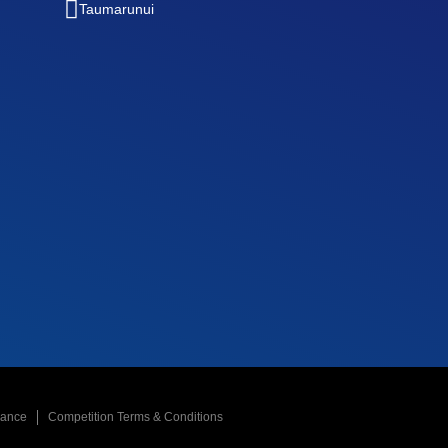
Taumarunui
nance
Competition Terms & Conditions