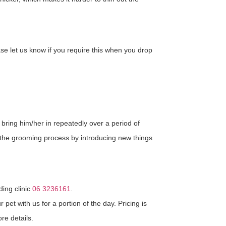
e let us know if you require this when you drop
ring him/her in repeatedly over a period of
o the grooming process by introducing new things
ding clinic
06 3236161
.
et with us for a portion of the day. Pricing is
re details.