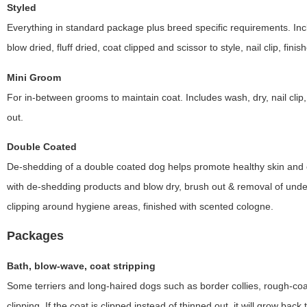
Styled
Everything in standard package plus breed specific requirements. Inc
blow dried, fluff dried, coat clipped and scissor to style, nail clip, fin
Mini Groom
For in-between grooms to maintain coat. Includes wash, dry, nail clip
out.
Double Coated
De-shedding of a double coated dog helps promote healthy skin and co
with de-shedding products and blow dry, brush out & removal of under c
clipping around hygiene areas, finished with scented cologne.
Packages
Bath, blow-wave, coat stripping
Some terriers and long-haired dogs such as border collies, rough-coat
clipping. If the coat is clipped instead of thinned out, it will grow back