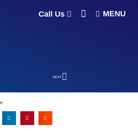
MENU
Call Us
NEXT
le