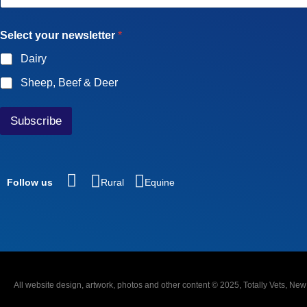
a
i
Select your newsletter
*
l
*
Dairy
Sheep, Beef & Deer
Subscribe
Follow us
Rural
Equine
All website design, artwork, photos and other content © 2025, Totally Vets, Ne