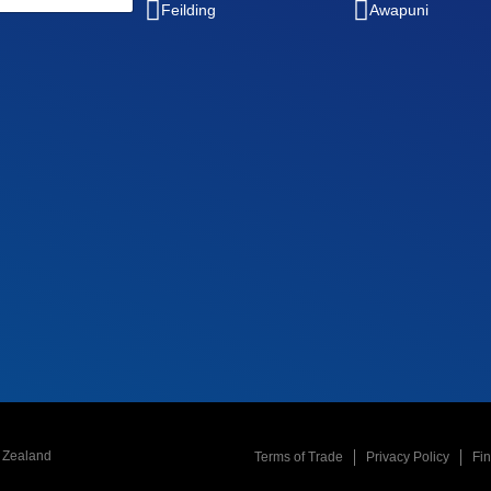
Feilding
Awapuni
w Zealand
Terms of Trade
Privacy Policy
Fi