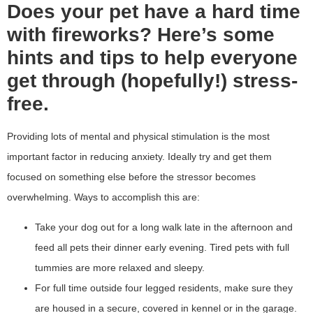
Does your pet have a hard time
with fireworks? Here’s some
hints and tips to help everyone
get through (hopefully!) stress-
free.
Providing lots of mental and physical stimulation is the most
important factor in reducing anxiety. Ideally try and get them
focused on something else before the stressor becomes
overwhelming. Ways to accomplish this are:
Take your dog out for a long walk late in the afternoon and
feed all pets their dinner early evening. Tired pets with full
tummies are more relaxed and sleepy.
For full time outside four legged residents, make sure they
are housed in a secure, covered in kennel or in the garage.