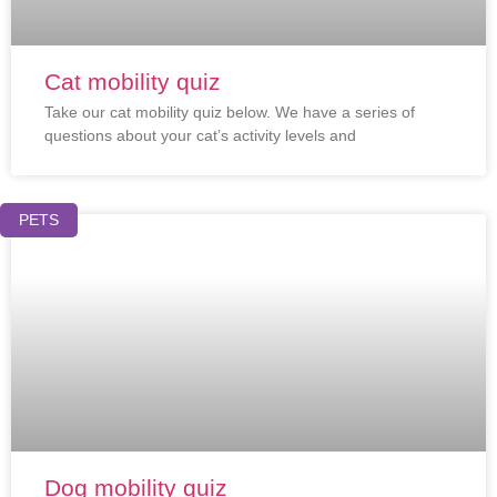
Cat mobility quiz
Take our cat mobility quiz below. We have a series of
questions about your cat’s activity levels and
PETS
Dog mobility quiz