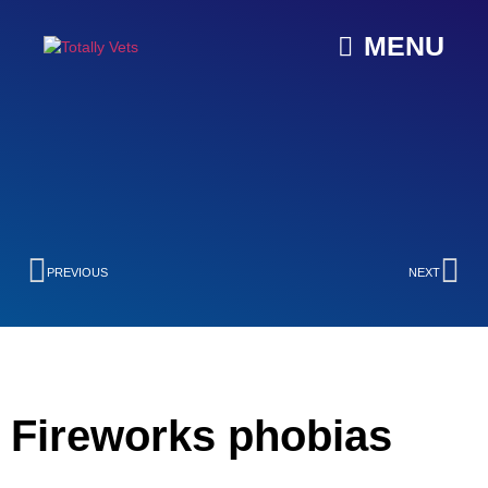
MENU
PREVIOUS
NEXT
Fireworks phobias