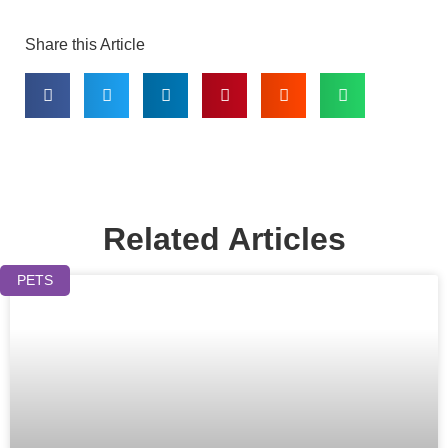
Share this Article
Related Articles
PETS