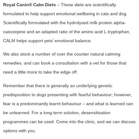
Royal Canin® Calm
Diets
– These diets are scientifically
formulated to help support emotional wellbeing in cats and dog.
Scientifically formulated with the hydrolysed milk protein alpha-
casozepine and an adapted ratio of the amino acid L-tryptophan,
CALM helps support pets’ emotional balance.
We also stock a number of over the counter natural calming
remedies, and can book a consultation with a vet for those that
need a little more to take the edge off.
Remember that there is generally an underlying genetic
predisposition to dogs presenting with fearful behaviour; however,
fear is a predominantly learnt behaviour – and what is learned can
be unlearned. For a long-term solution, desensitisation
programmes can be used. Come into the clinic, and we can discuss
options with you.