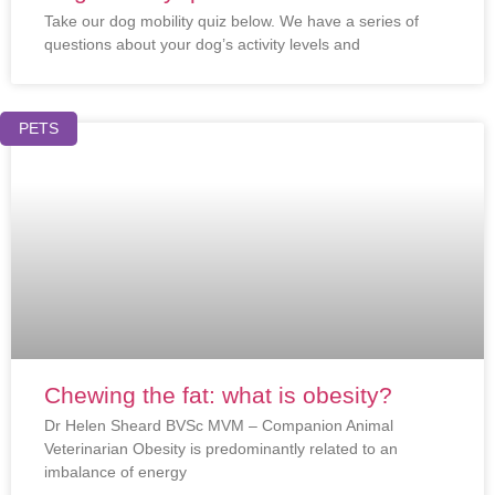
Take our dog mobility quiz below. We have a series of
questions about your dog’s activity levels and
PETS
Chewing the fat: what is obesity?
Dr Helen Sheard BVSc MVM – Companion Animal
Veterinarian Obesity is predominantly related to an
imbalance of energy