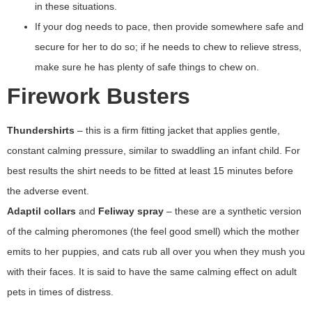
in these situations.
If your dog needs to pace, then provide somewhere safe and
secure for her to do so; if he needs to chew to relieve stress,
make sure he has plenty of safe things to chew on.
Firework Busters
Thundershirts
– this is a firm fitting jacket that applies gentle,
constant calming pressure, similar to swaddling an infant child. For
best results the shirt needs to be fitted at least 15 minutes before
the adverse event.
Adaptil collars
and
Feliway spray
– these are a synthetic version
of the calming pheromones (the feel good smell) which the mother
emits to her puppies, and cats rub all over you when they mush you
with their faces. It is said to have the same calming effect on adult
pets in times of distress.