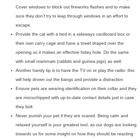
Cover windows to block out fireworks flashes and to make
sure they don’t try to leap through windows in an effort to
escape.
Provide the cat with a bed in a sideways cardboard box or
their own carry cage and have a towel draped over the
opening so it makes an effective hidey hole. Do the same
with small mammals (rabbits and guinea pigs) as well.
Another handy tip is to have the TV on or play the radio: this
will help drown out the bangs and provide a distraction.
Ensure pets are wearing identification on their collar and they
are microchipped with up-to-date contact details just in case
they bolt.
Never punish your pet if they are scared. Being calm and
relaxed yourself is your greatest tool, as our dogs are looking
towards us for some insight on how they should be reacting