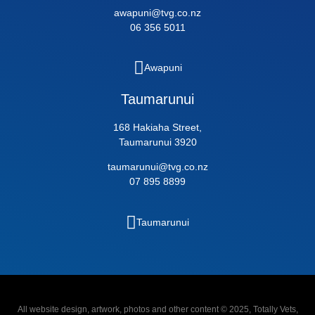
awapuni@tvg.co.nz
06 356 5011
Awapuni
Taumarunui
168 Hakiaha Street,
Taumarunui 3920
taumarunui@tvg.co.nz
07 895 8899
Taumarunui
All website design, artwork, photos and other content © 2025, Totally Vets,