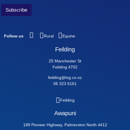
Subscribe
Follow us
Rural
Equine
Feilding
25 Manchester St
Feilding 4702
feilding@tvg.co.nz
06 323 6161
Feilding
Awapuni
189 Pioneer Highway, Palmerston North 4412