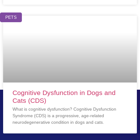
PETS
Cognitive Dysfunction in Dogs and
Cats (CDS)
What is cognitive dysfunction? Cognitive Dysfunction
Syndrome (CDS) is a progressive, age-related
neurodegenerative condition in dogs and cats.