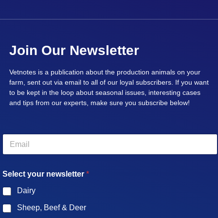
Join Our Newsletter
Vetnotes is a publication about the production animals on your
farm, sent out via email to all of our loyal subscribers. If you want
to be kept in the loop about seasonal issues, interesting cases
and tips from our experts, make sure you subscribe below!
E
m
a
i
Select your newsletter
*
l
*
Dairy
Sheep, Beef & Deer